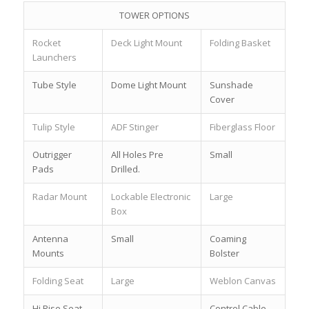
TOWER OPTIONS
Rocket
Deck Light Mount
Folding Basket
Launchers
Tube Style
Dome Light Mount
Sunshade
Cover
Tulip Style
ADF Stinger
Fiberglass Floor
Outrigger
All Holes Pre
Small
Pads
Drilled.
Radar Mount
Lockable Electronic
Large
Box
Antenna
Small
Coaming
Mounts
Bolster
Folding Seat
Large
Weblon Canvas
Hi Rise Seat
Control Cable