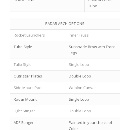
Tube
RADAR ARCH OPTIONS
Rocket Launchers
Inner Truss
Tube Style
Sunshade Brow with Front
Legs
Tulip Style
Single Loop
Outrigger Plates
Double Loop
Side Mount Pads
Weblon Canvas
Radar Mount
Single Loop
Light Stinger
Double Loop
ADF Stinger
Painted in your choice of
Color