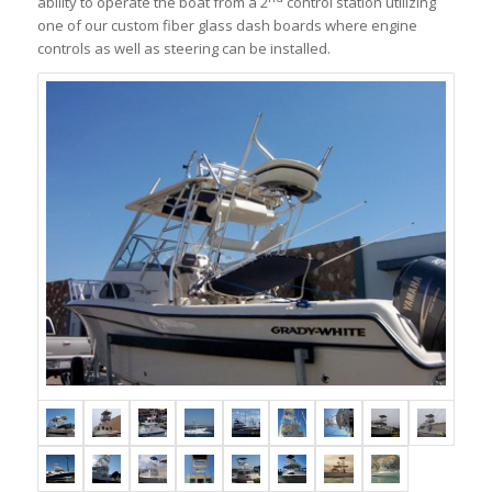
ability to operate the boat from a 2
control station utilizing
one of our custom fiber glass dash boards where engine
controls as well as steering can be installed.