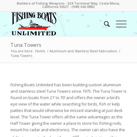
Builders of Fishing Weapons - 624 Terminal Way, Costa Mesa,
California 92627 - (949) 642-0882
Tuna Towers
You are here:
Home
/
Aluminum and Stainless Steel Fabrication
/
Tuna Towers
Fishing Boats Unlimited has been building custom aluminum
and stainless steel Tuna Towers since 1975. The Tuna Tower is
found on boats from 21’ to 70’ and offers the owner a bird’s
eye view of the water while searching for birds, fish or kelp
patties that would otherwise be missed standing at just deck
level. The Tuna Tower offers all the same advantages as the
Half Tower giving the owner a place to store his fishing rods,
mount his radar and electronics. The owner can also have the
nd