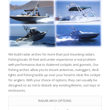
We build radar arches for more than just mounting radars.
Fishing boats 30 feet and under experience a real problem
with performance due to cluttered cockpits and gunnels. Our
fishing arches allow you to mount antennas, outriggers, deck
lights and fishing tackle up over your head to clear the cockpit
for anglers. With your choice of options, they can usually be
designed so as not to disturb any existing Biminis, sun tops or
enclosures.
RADAR ARCH OPTIONS