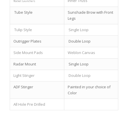
Inner Truss
Rocket Launchers
Tube Style
Sunshade Brow with Front
Legs
Tulip Style
Single Loop
Outrigger Plates
Double Loop
Side Mount Pads
Weblon Canvas
Radar Mount
Single Loop
Light Stinger
Double Loop
ADF Stinger
Painted in your choice of
Color
All Hole Pre Drilled