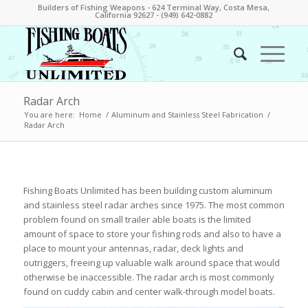
Builders of Fishing Weapons - 624 Terminal Way, Costa Mesa,
California 92627 - (949) 642-0882
Radar Arch
You are here:
Home
/
Aluminum and Stainless Steel Fabrication
/
Radar Arch
Fishing Boats Unlimited has been building custom aluminum
and stainless steel radar arches since 1975. The most common
problem found on small trailer able boats is the limited
amount of space to store your fishing rods and also to have a
place to mount your antennas, radar, deck lights and
outriggers, freeing up valuable walk around space that would
otherwise be inaccessible. The radar arch is most commonly
found on cuddy cabin and center walk-through model boats.