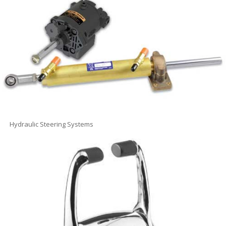
Hydraulic Steering Systems