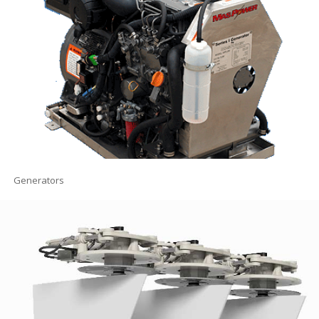
Generators