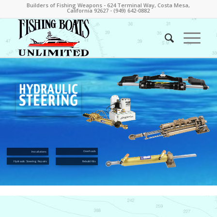
Builders of Fishing Weapons - 624 Terminal Way, Costa Mesa,
California 92627 - (949) 642-0882
Overhauls
Installations
Hydraulic Steering Repairs
Rebuild Kits