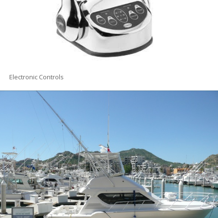
Electronic Controls