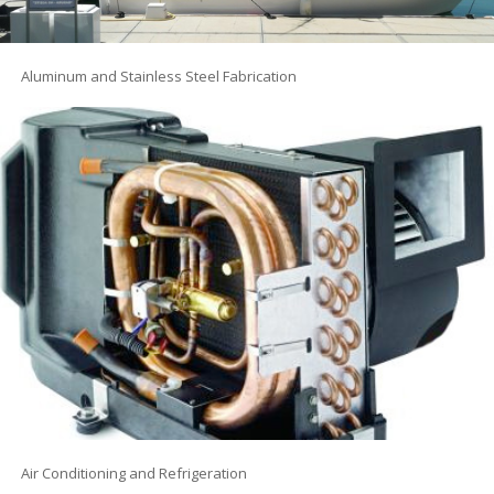
Aluminum and Stainless Steel Fabrication
Air Conditioning and Refrigeration