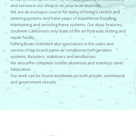
and service in our shop or on your boat dockside.
We are an exclusive source for many of today’s control and
steering systems and have years of experience installing,
maintaining and servicing these systems. Our shop features
Southern California’s only state of the art hydraulic testing and
repair facility.
Fishing Boats Unlimited also specializes in the sales and
service of top brand name air conditioner/refrigeration
systems, thrusters, stabilizers and windlasses.
We also offer complete custom aluminum and stainless-steel
fabrication.
Our work can be found worldwide on both private, commercial
and government vessels.