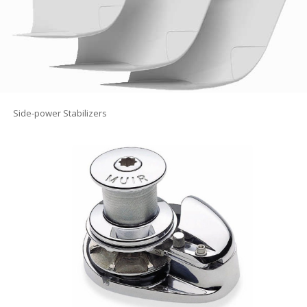
Side-power Stabilizers