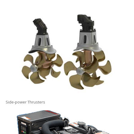
Side-power Thrusters