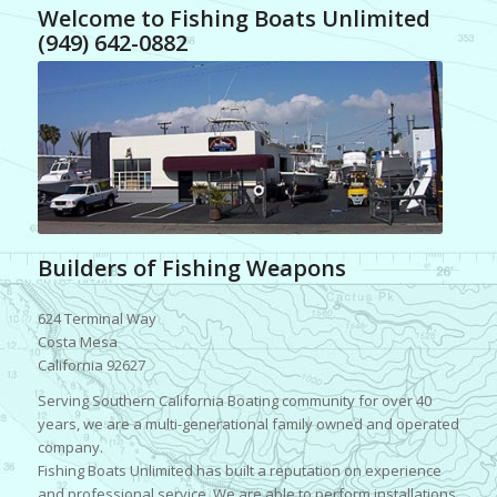
Welcome to Fishing Boats Unlimited
(949) 642-0882
Builders of Fishing Weapons
624 Terminal Way
Costa Mesa
California 92627
Serving Southern California Boating community for over 40
years, we are a multi-generational family owned and operated
company.
Fishing Boats Unlimited has built a reputation on experience
and professional service. We are able to perform installations